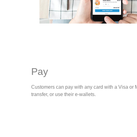
Pay
Customers can pay with any card with a Visa or 
transfer, or use their e-wallets.