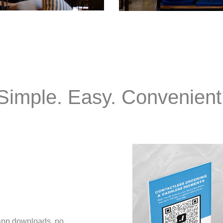
Simple. Easy. Convenient
 app downloads, no