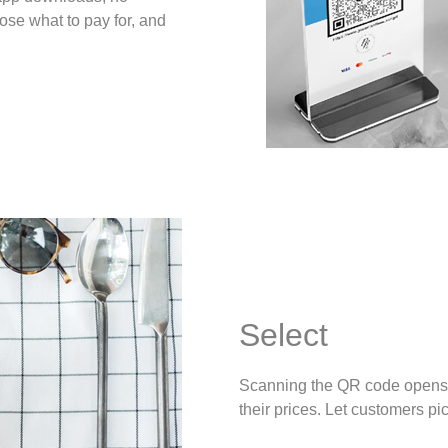
ose what to pay for, and
Select
Scanning the QR code opens 
their prices. Let customers pi