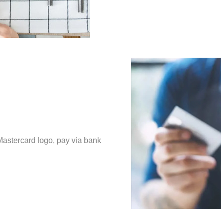
Mastercard logo, pay via bank