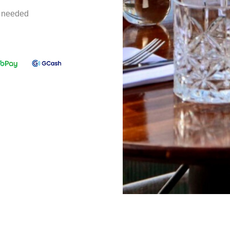
e needed