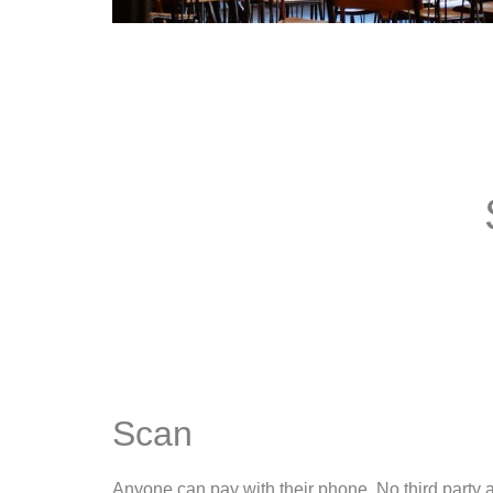
Scan
Anyone can pay with their phone. No third party