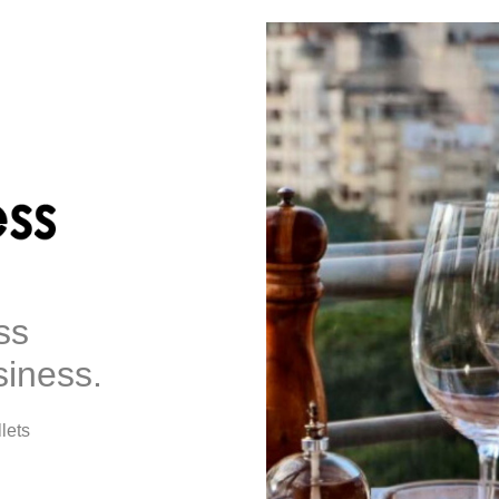
ss
siness.
lets