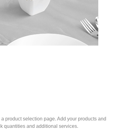
a product selection page. Add your products and
ck quantities and additional services.