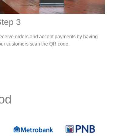
tep 3
eceive orders and accept payments by having
our customers scan the QR code.
od