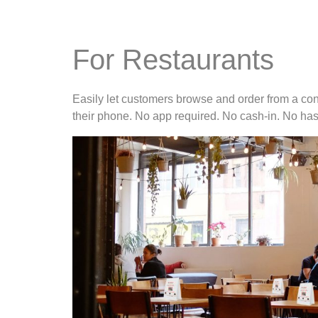
For Restaurants
Easily let customers browse and order from a con
their phone. No app required. No cash-in. No has