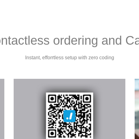
ntactless ordering and 
Instant, efforrtless setup with zero coding