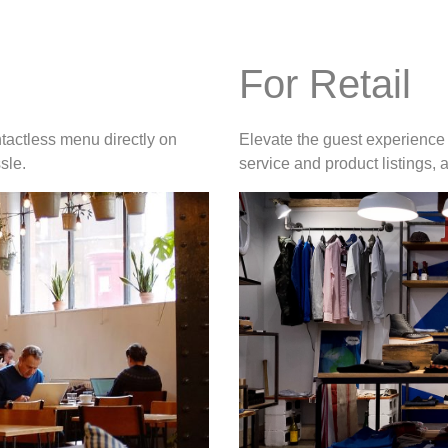
For Retail
tactless menu directly on
Elevate the guest experience 
sle.
service and product listings,