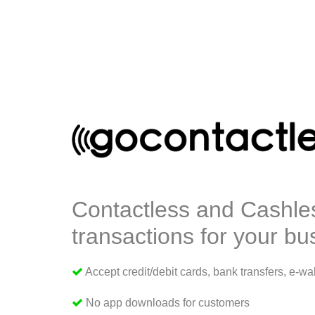
Contactless and Cashle
transactions for your bu
Accept credit/debit cards, bank transfers, e-wal
No app downloads for customers