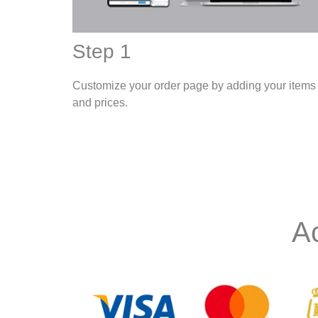
Step 1
Customize your order page by adding your items
and prices.
A