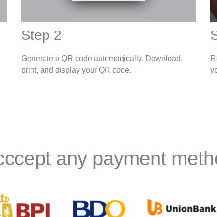
Step 2
S
Generate a QR code automagically. Download,
R
print, and display your QR code.
y
cccept any payment meth