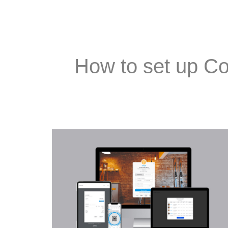
How to set up Co