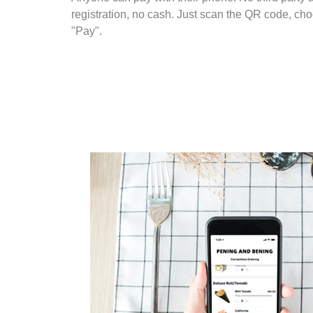
registration, no cash. Just scan the QR code, cho
"Pay".