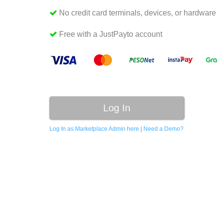
No credit card terminals, devices, or hardwar
Free with a JustPayto account
Log In
Log In as Marketplace Admin here
|
Need a Demo?