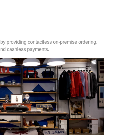
by providing contactless on-premise ordering,
 and cashless payments.