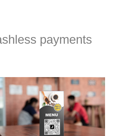
Cashless payments